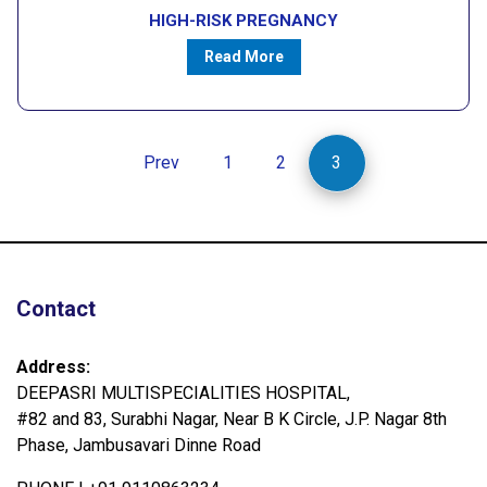
HIGH-RISK PREGNANCY
Read More
Prev
1
2
3
Contact
Address:
DEEPASRI MULTISPECIALITIES HOSPITAL,
#82 and 83, Surabhi Nagar, Near B K Circle, J.P. Nagar 8th
Phase, Jambusavari Dinne Road