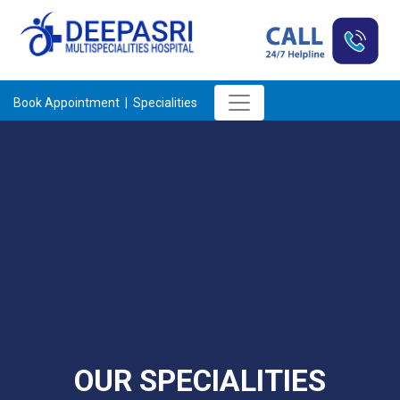
Book Appointment |
Specialities
OUR SPECIALITIES