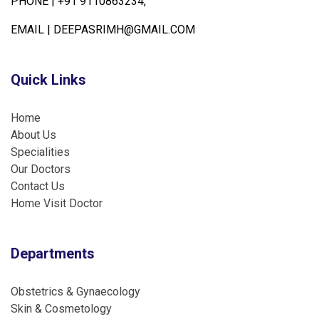
PHONE |
+91 9110863234,
EMAIL |
DEEPASRIMH@GMAIL.COM
Quick Links
Home
About Us
Specialities
Our Doctors
Contact Us
Home Visit Doctor
Departments
Obstetrics & Gynaecology
Skin & Cosmetology