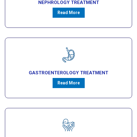
NEPHROLOGY TREATMENT
Read More
GASTROENTEROLOGY TREATMENT
Read More