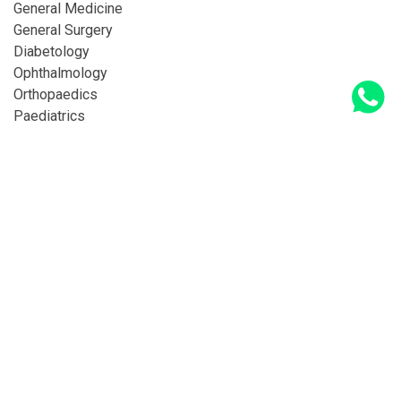
General Medicine
General Surgery
Diabetology
Ophthalmology
Orthopaedics
Paediatrics
Legal
Privacy Policy
Terms & Conditions
© Copyright 2026 Deepasri Hospitals All Rights
Reserved