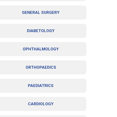
GENERAL SURGERY
DIABETOLOGY
OPHTHALMOLOGY
ORTHOPAEDICS
PAEDIATRICS
CARDIOLOGY