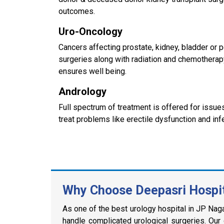
outcomes.
Uro-Oncology
Cancers affecting prostate, kidney, bladder or
surgeries along with radiation and chemotherap
ensures well being.
Andrology
Full spectrum of treatment is offered for issu
treat problems like erectile dysfunction and infer
Why Choose Deepasri Hospita
As one of the best urology hospital in JP Nagar
handle complicated urological surgeries. Our