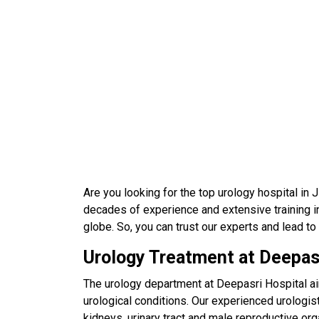
Are you looking for the top urology hospital in
decades of experience and extensive training in
globe. So, you can trust our experts and lead to
Urology Treatment at Deepas
The urology department at Deepasri Hospital ai
urological conditions. Our experienced urologist
kidneys, urinary tract and male reproductive 