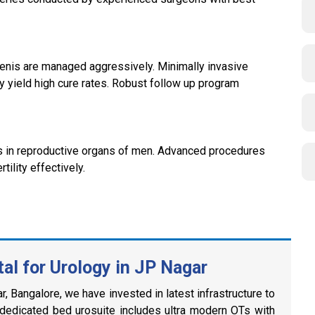
 penis are managed aggressively. Minimally invasive
y yield high cure rates. Robust follow up program
es in reproductive organs of men. Advanced procedures
tility effectively.
l for Urology in JP Nagar
, Bangalore, we have invested in latest infrastructure to
 dedicated bed urosuite includes ultra modern OTs with