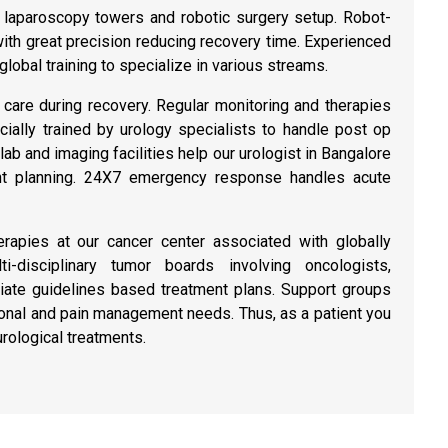
 laparoscopy towers and robotic surgery setup. Robot-
ith great precision reducing recovery time. Experienced
lobal training to specialize in various streams.
care during recovery. Regular monitoring and therapies
ially trained by urology specialists to handle post op
b and imaging facilities help our urologist in Bangalore
ent planning. 24X7 emergency response handles acute
erapies at our cancer center associated with globally
i-disciplinary tumor boards involving oncologists,
riate guidelines based treatment plans. Support groups
ional and pain management needs. Thus, as a patient you
urological treatments.