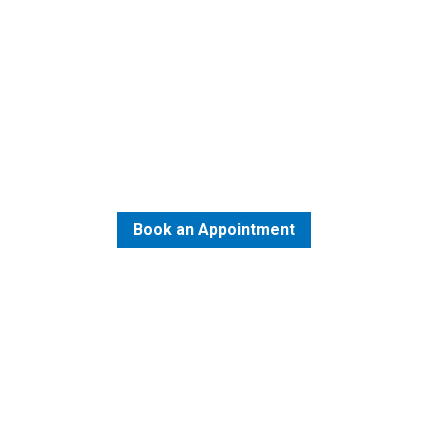
Best Urology Trea
Bangalore
Book an Appointment