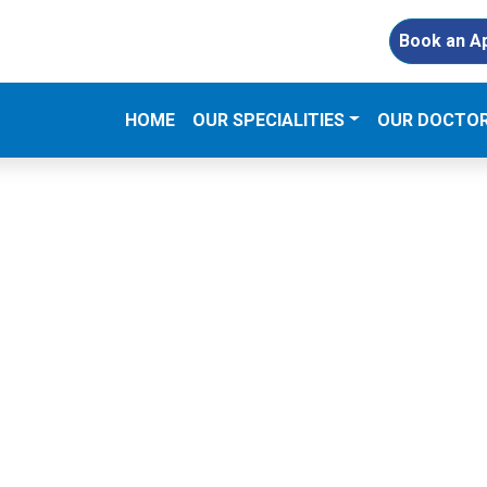
Book an A
(CURRENT)
HOME
OUR SPECIALITIES
OUR DOCTO