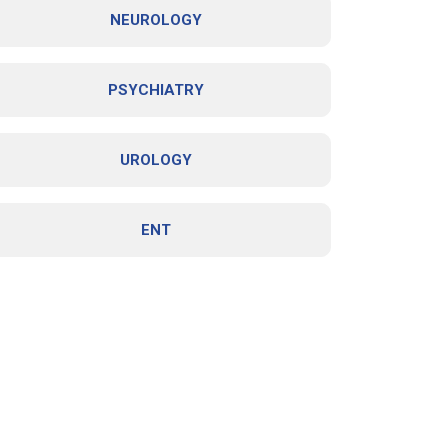
NEUROLOGY
PSYCHIATRY
UROLOGY
ENT