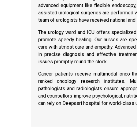
advanced equipment like flexible endoscopy,
assisted urological surgeries are performed w
team of urologists have received national and g
The urology ward and ICU offers specialized 
promote speedy healing. Our nurses are spec
care with utmost care and empathy. Advanced la
in precise diagnosis and effective treatm
issues promptly round the clock.
Cancer patients receive multimodal onco-th
ranked oncology research institutes. Mult
pathologists and radiologists ensure approp
and counsellors improve psychological, nutrit
can rely on Deepasri hospital for world-class 