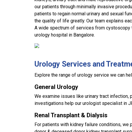
our patients through minimally invasive procedu
patients to regain normal urinary and sexual fu
the quality of life greatly. Our team explains ea
A wide spectrum of services from cystoscopy to
urology hospital in Bangalore.
Urology Services and Treatm
Explore the range of urology service we can hel
General Urology
We examine issues like urinary tract infection, p
investigations help our urologist specialist in 
Renal Transplant & Dialysis
For patients with kidney failure conditions, we p
donor & deceased donor kidney transplant sur