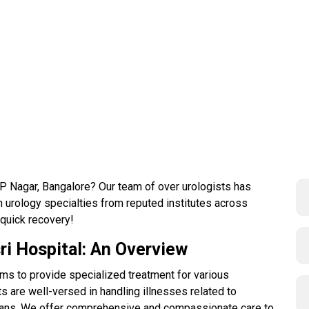
 JP Nagar, Bangalore? Our team of over urologists has
 urology specialties from reputed institutes across
 quick recovery!
ri Hospital: An Overview
ms to provide specialized treatment for various
s are well-versed in handling illnesses related to
organs. We offer comprehensive and compassionate care to