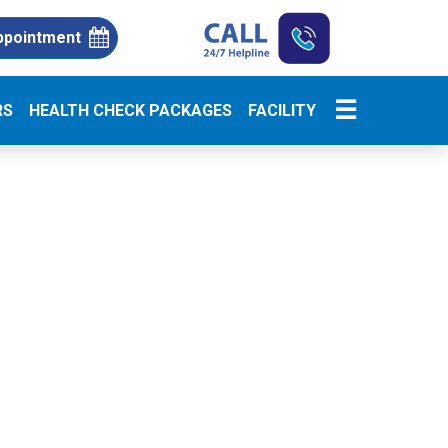
ppointment
☰
RS
HEALTH CHECK PACKAGES
FACILITY