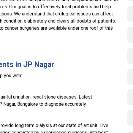
res. Our goal is to effectively treat problems and help
nctions. We understand that urological issues can affect
ch condition elaborately and clears all doubts of patients.
 cancer surgeries are available under one roof of this
ents in JP Nagar
p you with:
ainful urination, renal stone diseases. Latest
JP Nagar, Bangalore to diagnose accurately.
rovide long term dialysis at our state of art unit. Live
geries conducted by experienced surgeons with best