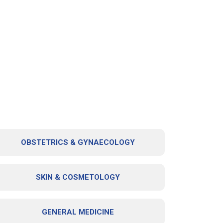
OBSTETRICS & GYNAECOLOGY
SKIN & COSMETOLOGY
GENERAL MEDICINE