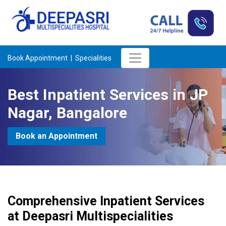
Book Appointment |
Specialities
Best Inpatient Services in JP
Nagar, Bangalore
Book an Appointment
Comprehensive Inpatient Services
at Deepasri Multispecialities