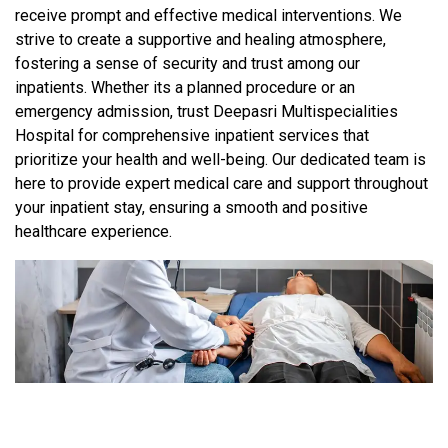
receive prompt and effective medical interventions. We
strive to create a supportive and healing atmosphere,
fostering a sense of security and trust among our
inpatients. Whether its a planned procedure or an
emergency admission, trust Deepasri Multispecialities
Hospital for comprehensive inpatient services that
prioritize your health and well-being. Our dedicated team is
here to provide expert medical care and support throughout
your inpatient stay, ensuring a smooth and positive
healthcare experience.