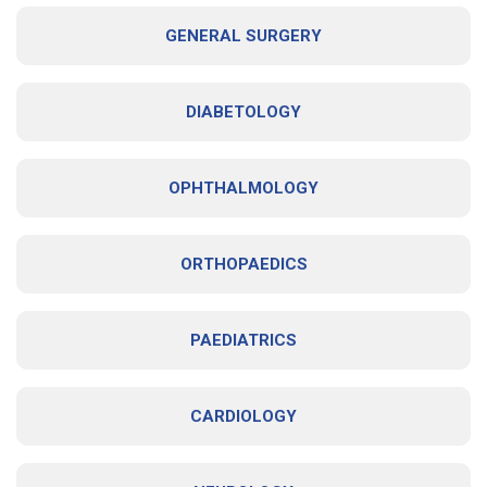
GENERAL SURGERY
DIABETOLOGY
OPHTHALMOLOGY
ORTHOPAEDICS
PAEDIATRICS
CARDIOLOGY