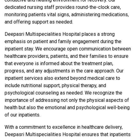
dedicated nursing staff provides round-the-clock care,
monitoring patients vital signs, administering medications,
and offering support as needed.
Deepasri Multispecialities Hospital places a strong
emphasis on patient and family engagement during the
inpatient stay. We encourage open communication between
healthcare providers, patients, and their families to ensure
that everyone is informed about the treatment plan,
progress, and any adjustments in the care approach. Our
inpatient services also extend beyond medical care to
include nutritional support, physical therapy, and
psychological counseling as needed. We recognize the
importance of addressing not only the physical aspects of
health but also the emotional and psychological well-being
of our inpatients.
With a commitment to excellence in healthcare delivery,
Deepasri Multispecialities Hospital ensures that inpatients