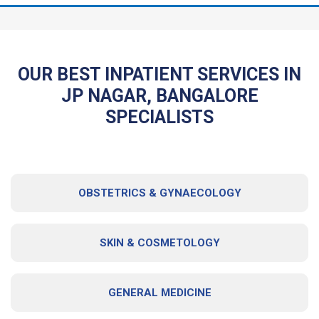
OUR BEST INPATIENT SERVICES IN
JP NAGAR, BANGALORE
SPECIALISTS
OBSTETRICS & GYNAECOLOGY
SKIN & COSMETOLOGY
GENERAL MEDICINE