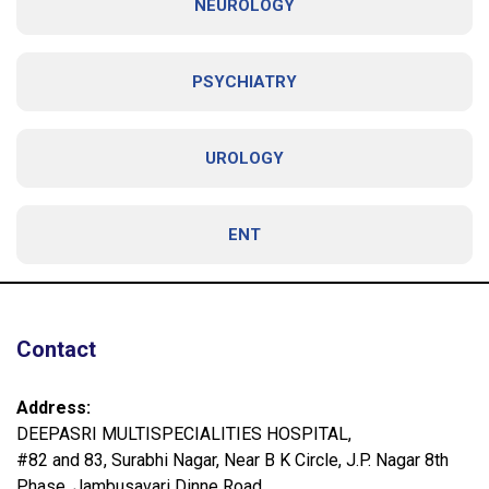
NEUROLOGY
PSYCHIATRY
UROLOGY
ENT
Contact
Address:
DEEPASRI MULTISPECIALITIES HOSPITAL,
#82 and 83, Surabhi Nagar, Near B K Circle, J.P. Nagar 8th
Phase, Jambusavari Dinne Road