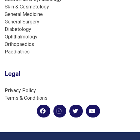
Skin & Cosmetology
General Medicine
General Surgery
Diabetology
Ophthalmology
Orthopaedics
Paediatrics
Legal
Privacy Policy
Terms & Conditions