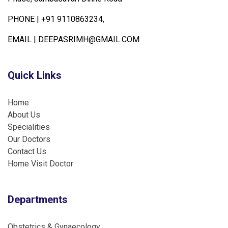
PHONE |
+91 9110863234,
EMAIL |
DEEPASRIMH@GMAIL.COM
Quick Links
Home
About Us
Specialities
Our Doctors
Contact Us
Home Visit Doctor
Departments
Obstetrics & Gynaecology