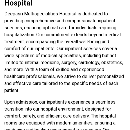
Hospital
Deepasri Multispecialities Hospital is dedicated to
providing comprehensive and compassionate inpatient
services, ensuring optimal care for individuals requiring
hospitalization. Our commitment extends beyond medical
treatment, encompassing the overall well-being and
comfort of our inpatients. Our inpatient services cover a
wide spectrum of medical specialties, including but not
limited to internal medicine, surgery, cardiology, obstetrics,
and more. With a team of skilled and experienced
healthcare professionals, we strive to deliver personalized
and effective care tailored to the specific needs of each
patient.
Upon admission, our inpatients experience a seamless
transition into our hospital environment, designed for
comfort, safety, and efficient care delivery. The hospital
rooms are equipped with modern amenities, ensuring a
conducive and healing environment for recovery. Our