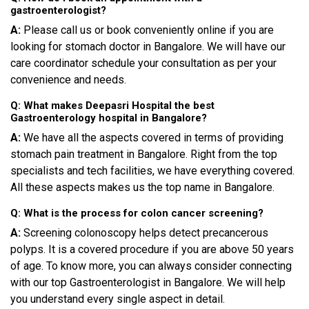
gastroenterologist?
A:
Please call us or book conveniently online if you are
looking for stomach doctor in Bangalore. We will have our
care coordinator schedule your consultation as per your
convenience and needs.
Q: What makes Deepasri Hospital the best
Gastroenterology hospital in Bangalore?
A:
We have all the aspects covered in terms of providing
stomach pain treatment in Bangalore. Right from the top
specialists and tech facilities, we have everything covered.
All these aspects makes us the top name in Bangalore.
Q: What is the process for colon cancer screening?
A:
Screening colonoscopy helps detect precancerous
polyps. It is a covered procedure if you are above 50 years
of age. To know more, you can always consider connecting
with our top Gastroenterologist in Bangalore. We will help
you understand every single aspect in detail.