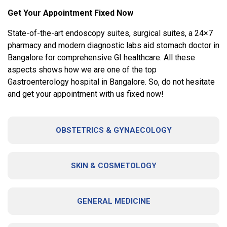
Get Your Appointment Fixed Now
State-of-the-art endoscopy suites, surgical suites, a 24×7
pharmacy and modern diagnostic labs aid stomach doctor in
Bangalore for comprehensive GI healthcare. All these
aspects shows how we are one of the top
Gastroenterology hospital in Bangalore. So, do not hesitate
and get your appointment with us fixed now!
OBSTETRICS & GYNAECOLOGY
SKIN & COSMETOLOGY
GENERAL MEDICINE