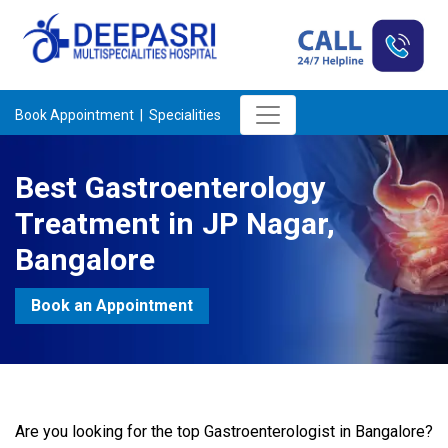
Book Appointment |
Specialities
Best Gastroenterology
Treatment in JP Nagar,
Bangalore
Book an Appointment
Are you looking for the top Gastroenterologist in Bangalore?