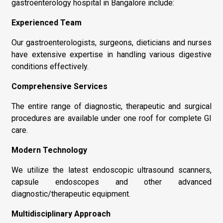
gastroenterology hospital in Bangalore include:
Experienced Team
Our gastroenterologists, surgeons, dieticians and nurses
have extensive expertise in handling various digestive
conditions effectively.
Comprehensive Services
The entire range of diagnostic, therapeutic and surgical
procedures are available under one roof for complete GI
care.
Modern Technology
We utilize the latest endoscopic ultrasound scanners,
capsule endoscopes and other advanced
diagnostic/therapeutic equipment.
Multidisciplinary Approach