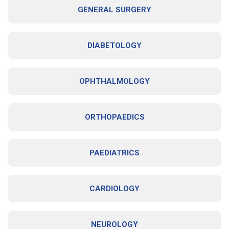
GENERAL SURGERY
DIABETOLOGY
OPHTHALMOLOGY
ORTHOPAEDICS
PAEDIATRICS
CARDIOLOGY
NEUROLOGY