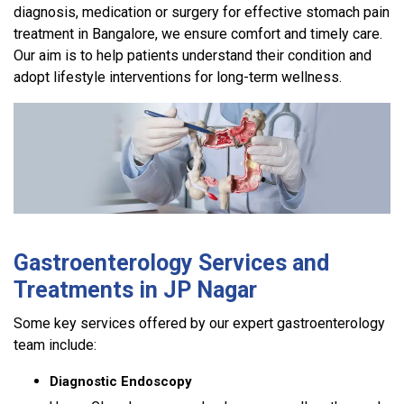
diagnosis, medication or surgery for effective stomach pain
treatment in Bangalore, we ensure comfort and timely care.
Our aim is to help patients understand their condition and
adopt lifestyle interventions for long-term wellness.
Gastroenterology Services and
Treatments in JP Nagar
Some key services offered by our expert gastroenterology
team include:
Diagnostic Endoscopy