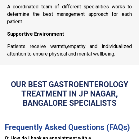
A coordinated team of different specialities works to
determine the best management approach for each
patient.
Supportive Environment
Patients receive warmth,empathy and individualized
attention to ensure physical and mental wellbeing.
OUR BEST GASTROENTEROLOGY
TREATMENT IN JP NAGAR,
BANGALORE SPECIALISTS
Frequently Asked Questions (FAQs)
Q: How do I book an appointment with a