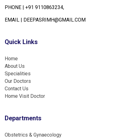
PHONE |
+91 9110863234,
EMAIL |
DEEPASRIMH@GMAIL.COM
Quick Links
Home
About Us
Specialities
Our Doctors
Contact Us
Home Visit Doctor
Departments
Obstetrics & Gynaecology