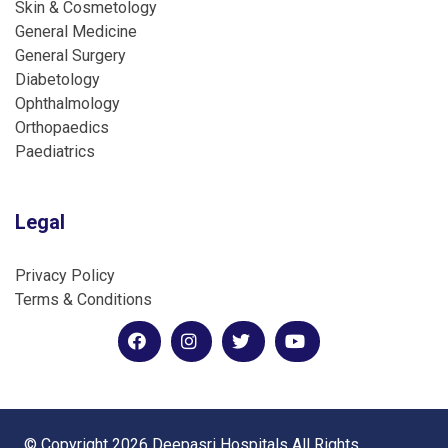
Skin & Cosmetology
General Medicine
General Surgery
Diabetology
Ophthalmology
Orthopaedics
Paediatrics
Legal
Privacy Policy
Terms & Conditions
© Copyright 2026 Deepasri Hospitals All Rights