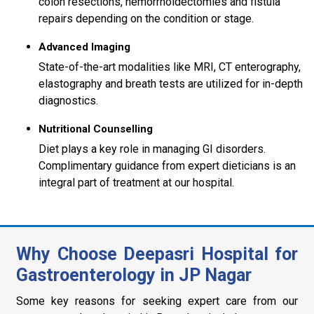
colon resections, hemorrhoidectomies and fistula
repairs depending on the condition or stage.
Advanced Imaging
State-of-the-art modalities like MRI, CT enterography,
elastography and breath tests are utilized for in-depth
diagnostics.
Nutritional Counselling
Diet plays a key role in managing GI disorders.
Complimentary guidance from expert dieticians is an
integral part of treatment at our hospital.
Why Choose Deepasri Hospital for
Gastroenterology in JP Nagar
Some key reasons for seeking expert care from our