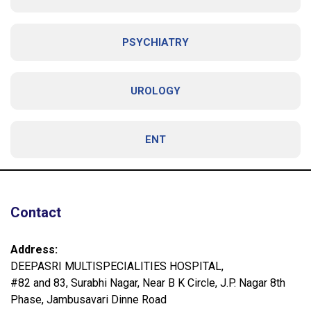
PSYCHIATRY
UROLOGY
ENT
Contact
Address:
DEEPASRI MULTISPECIALITIES HOSPITAL,
#82 and 83, Surabhi Nagar, Near B K Circle, J.P. Nagar 8th
Phase, Jambusavari Dinne Road