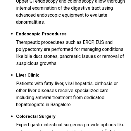
Upper GI endoscopy and colonoscopy allow thorough
internal examination of the digestive tract using
advanced endoscopic equipment to evaluate
abnormalities.
Endoscopic Procedures
Therapeutic procedures such as ERCP, EUS and
polypectomy are performed for managing conditions
like bile duct stones, pancreatic issues or removal of
suspicious growths.
Liver Clinic
Patients with fatty liver, viral hepatitis, cirrhosis or
other liver diseases receive specialized care
including antiviral treatment from dedicated
hepatologists in Bangalore.
Colorectal Surgery
Expert gastrointestinal surgeons provide options like