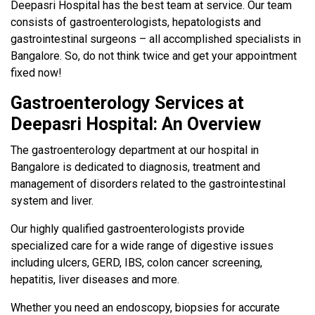
Deepasri Hospital has the best team at service. Our team
consists of gastroenterologists, hepatologists and
gastrointestinal surgeons – all accomplished specialists in
Bangalore. So, do not think twice and get your appointment
fixed now!
Gastroenterology Services at
Deepasri Hospital: An Overview
The gastroenterology department at our hospital in
Bangalore is dedicated to diagnosis, treatment and
management of disorders related to the gastrointestinal
system and liver.
Our highly qualified gastroenterologists provide
specialized care for a wide range of digestive issues
including ulcers, GERD, IBS, colon cancer screening,
hepatitis, liver diseases and more.
Whether you need an endoscopy, biopsies for accurate