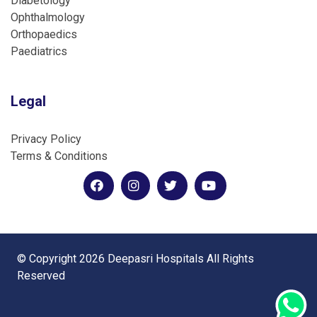
Diabetology
Ophthalmology
Orthopaedics
Paediatrics
Legal
Privacy Policy
Terms & Conditions
© Copyright 2026 Deepasri Hospitals All Rights
Reserved