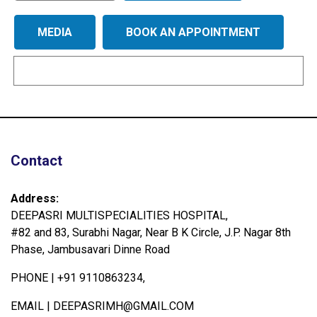
MEDIA
BOOK AN APPOINTMENT
Contact
Address:
DEEPASRI MULTISPECIALITIES HOSPITAL,
#82 and 83, Surabhi Nagar, Near B K Circle, J.P. Nagar 8th
Phase, Jambusavari Dinne Road
PHONE |
+91 9110863234,
EMAIL |
DEEPASRIMH@GMAIL.COM