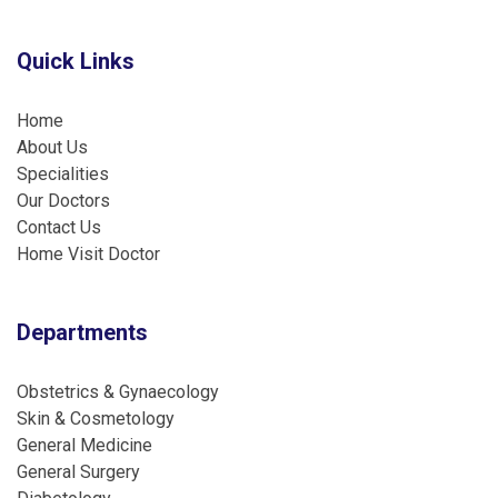
Quick Links
Home
About Us
Specialities
Our Doctors
Contact Us
Home Visit Doctor
Departments
Obstetrics & Gynaecology
Skin & Cosmetology
General Medicine
General Surgery