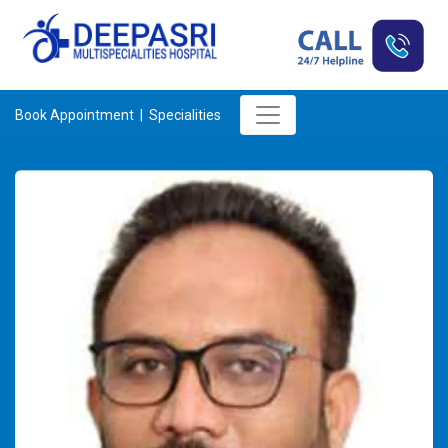
Book Appointment |
Specialities