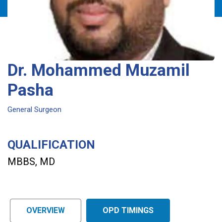
Dr. Mohammed Muzamil
Pasha
General Surgeon
QUALIFICATION
MBBS, MD
OVERVIEW
OPD TIMINGS