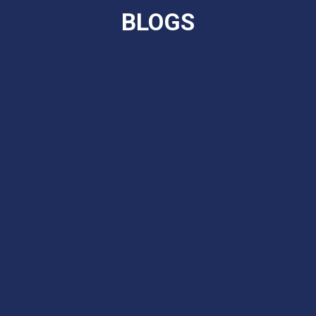
BLOGS