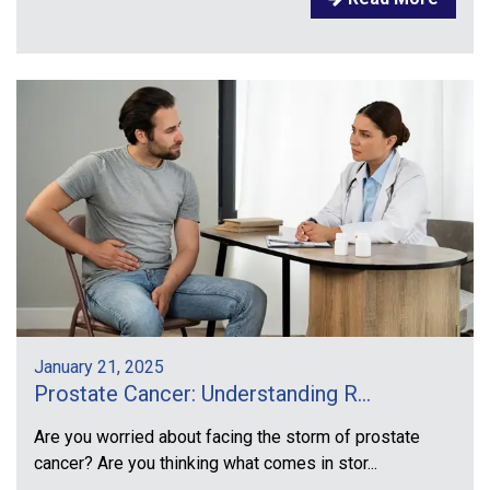
January 21, 2025
Prostate Cancer: Understanding R...
Are you worried about facing the storm of prostate
cancer? Are you thinking what comes in stor...