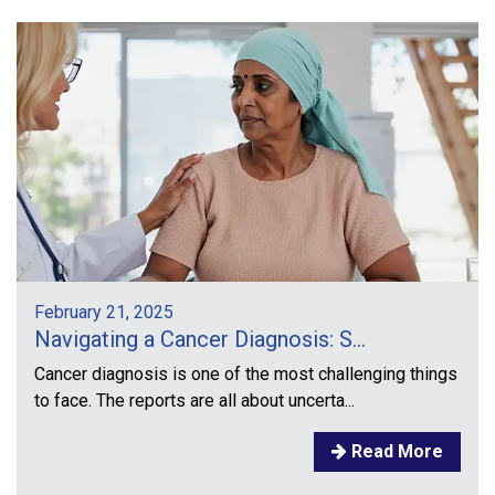
February 21, 2025
Navigating a Cancer Diagnosis: S...
Cancer diagnosis is one of the most challenging things
to face. The reports are all about uncerta...
Read More