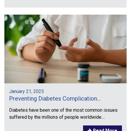
January 21, 2025
Preventing Diabetes Complication...
Diabetes have been one of the most common issues
suffered by the millions of people worldwide....
Read More