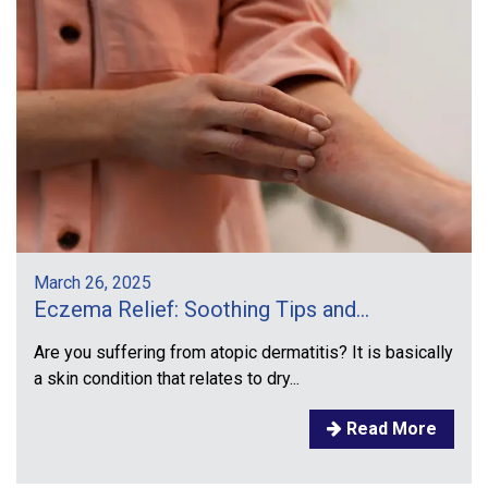
March 26, 2025
Eczema Relief: Soothing Tips and...
Are you suffering from atopic dermatitis? It is basically
a skin condition that relates to dry...
Read More