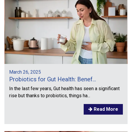
March 26, 2025
Probiotics for Gut Health: Benef...
In the last few years, Gut health has seen a significant
rise but thanks to probiotics, things ha...
Read More