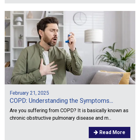
February 21, 2025
COPD: Understanding the Symptoms...
Are you suffering from COPD? It is basically known as
chronic obstructive pulmonary disease and m...
Read More