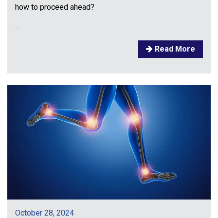
how to proceed ahead?
...
Read More
October 28, 2024