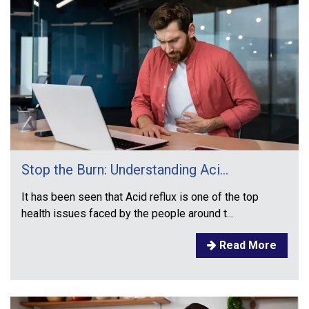
Stop the Burn: Understanding Aci...
It has been seen that Acid reflux is one of the top
health issues faced by the people around t...
Read More