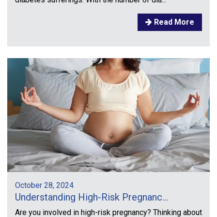
Read More
October 28, 2024
Understanding High-Risk Pregnanc...
Are you involved in high-risk pregnancy? Thinking about