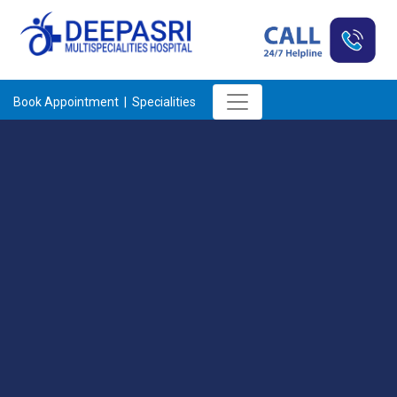
Book Appointment |
Specialities