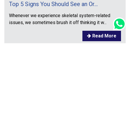
Top 5 Signs You Should See an Or...
Whenever we experience skeletal system-related
issues, we sometimes brush it off thinking it w...
Read More
Prev
1
2
3
4
5
Next
Contact
Address:
DEEPASRI MULTISPECIALITIES HOSPITAL,