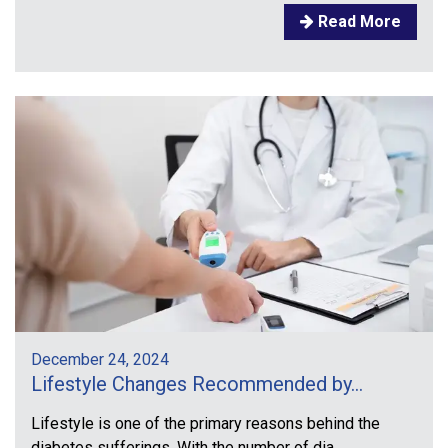
Read More
December 24, 2024
Lifestyle Changes Recommended by...
Lifestyle is one of the primary reasons behind the
diabetes sufferings. With the number of dia...