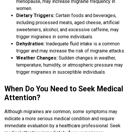
menopause, may increase migraine frequency in
women.
Dietary Triggers:
Certain foods and beverages,
including processed meats, aged cheese, artificial
sweeteners, alcohol, and excessive caffeine, may
trigger migraines in some individuals.
Dehydration:
Inadequate fluid intake is a common
trigger and may increase the risk of migraine attacks.
Weather Changes:
Sudden changes in weather,
temperature, humidity, or atmospheric pressure may
trigger migraines in susceptible individuals.
When Do You Need to Seek Medical
Attention?
Although migraines are common, some symptoms may
indicate a more serious medical condition and require
immediate evaluation by a healthcare professional. Seek