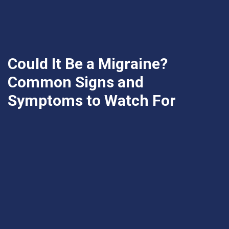
Could It Be a Migraine?
Common Signs and
Symptoms to Watch For