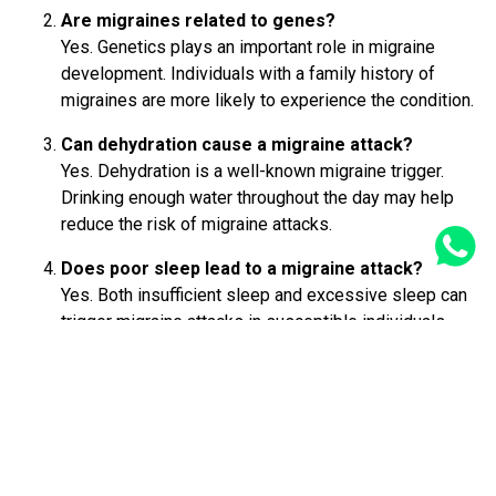
Are migraines related to genes?
Yes. Genetics plays an important role in migraine
development. Individuals with a family history of
migraines are more likely to experience the condition.
Can dehydration cause a migraine attack?
Yes. Dehydration is a well-known migraine trigger.
Drinking enough water throughout the day may help
reduce the risk of migraine attacks.
Does poor sleep lead to a migraine attack?
Yes. Both insufficient sleep and excessive sleep can
trigger migraine attacks in susceptible individuals.
Maintaining a consistent sleep schedule may help
prevent migraines.
GET A CALL BACK FROM OUR HEALTH ADVISOR