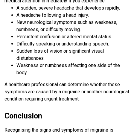
medical attention immediately if you experience:
A sudden, severe headache that develops rapidly.
A headache following a head injury.
New neurological symptoms such as weakness,
numbness, or difficulty moving.
Persistent confusion or altered mental status.
Difficulty speaking or understanding speech.
Sudden loss of vision or significant visual
disturbances.
Weakness or numbness affecting one side of the
body.
A healthcare professional can determine whether these
symptoms are caused by a migraine or another neurological
condition requiring urgent treatment.
Conclusion
Recognising the signs and symptoms of migraine is