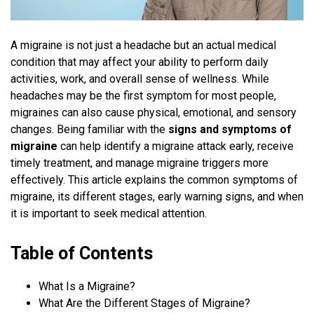
A migraine is not just a headache but an actual medical
condition that may affect your ability to perform daily
activities, work, and overall sense of wellness. While
headaches may be the first symptom for most people,
migraines can also cause physical, emotional, and sensory
changes. Being familiar with the
signs and symptoms of
migraine
can help identify a migraine attack early, receive
timely treatment, and manage migraine triggers more
effectively. This article explains the common symptoms of
migraine, its different stages, early warning signs, and when
it is important to seek medical attention.
Table of Contents
What Is a Migraine?
What Are the Different Stages of Migraine?