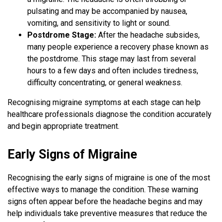
pulsating and may be accompanied by nausea,
vomiting, and sensitivity to light or sound.
Postdrome Stage:
After the headache subsides,
many people experience a recovery phase known as
the postdrome. This stage may last from several
hours to a few days and often includes tiredness,
difficulty concentrating, or general weakness.
Recognising migraine symptoms at each stage can help
healthcare professionals diagnose the condition accurately
and begin appropriate treatment.
Early Signs of Migraine
Recognising the early signs of migraine is one of the most
effective ways to manage the condition. These warning
signs often appear before the headache begins and may
help individuals take preventive measures that reduce the