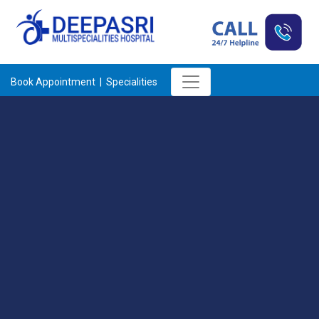
Book Appointment |
Specialities