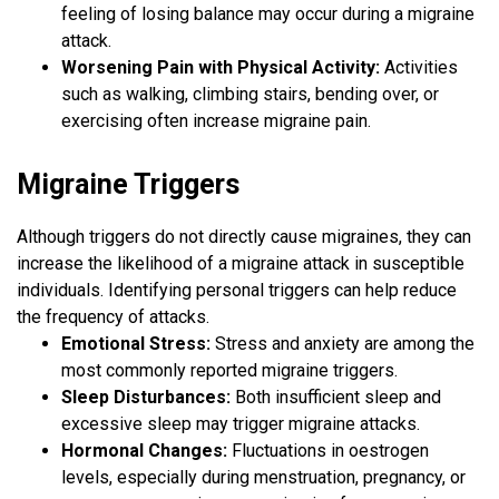
feeling of losing balance may occur during a migraine
attack.
Worsening Pain with Physical Activity:
Activities
such as walking, climbing stairs, bending over, or
exercising often increase migraine pain.
Migraine Triggers
Although triggers do not directly cause migraines, they can
increase the likelihood of a migraine attack in susceptible
individuals. Identifying personal triggers can help reduce
the frequency of attacks.
Emotional Stress:
Stress and anxiety are among the
most commonly reported migraine triggers.
Sleep Disturbances:
Both insufficient sleep and
excessive sleep may trigger migraine attacks.
Hormonal Changes:
Fluctuations in oestrogen
levels, especially during menstruation, pregnancy, or