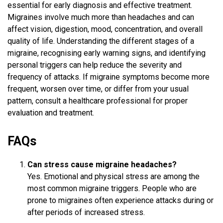
essential for early diagnosis and effective treatment.
Migraines involve much more than headaches and can
affect vision, digestion, mood, concentration, and overall
quality of life. Understanding the different stages of a
migraine, recognising early warning signs, and identifying
personal triggers can help reduce the severity and
frequency of attacks. If migraine symptoms become more
frequent, worsen over time, or differ from your usual
pattern, consult a healthcare professional for proper
evaluation and treatment.
FAQs
Can stress cause migraine headaches?
Yes. Emotional and physical stress are among the
most common migraine triggers. People who are
prone to migraines often experience attacks during or
after periods of increased stress.