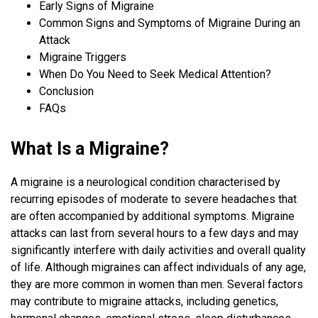
Early Signs of Migraine
Common Signs and Symptoms of Migraine During an
Attack
Migraine Triggers
When Do You Need to Seek Medical Attention?
Conclusion
FAQs
What Is a Migraine?
A migraine is a neurological condition characterised by
recurring episodes of moderate to severe headaches that
are often accompanied by additional symptoms. Migraine
attacks can last from several hours to a few days and may
significantly interfere with daily activities and overall quality
of life. Although migraines can affect individuals of any age,
they are more common in women than men. Several factors
may contribute to migraine attacks, including genetics,