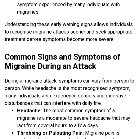
symptom experienced by many individuals with
migraines.
Understanding these early warning signs allows individuals
to recognise migraine attacks sooner and seek appropriate
treatment before symptoms become more severe.
Common Signs and Symptoms of
Migraine During an Attack
During a migraine attack, symptoms can vary from person to
person. While headache is the most recognised symptom,
many individuals also experience sensory and digestive
disturbances that can interfere with daily life.
Headache:
The most common symptom of a
migraine is a moderate to severe headache that may
last from several hours to a few days.
Throbbing or Pulsating Pain:
Migraine pain is