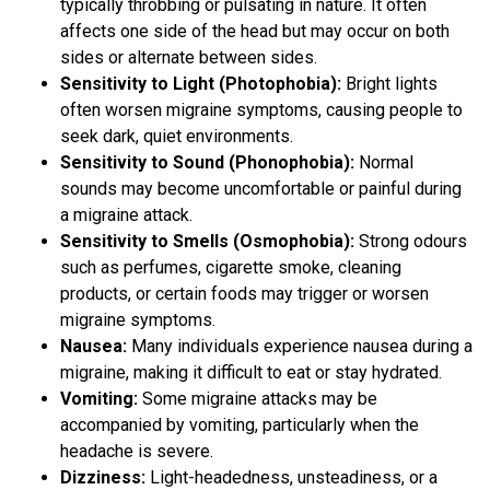
typically throbbing or pulsating in nature. It often
affects one side of the head but may occur on both
sides or alternate between sides.
Sensitivity to Light (Photophobia):
Bright lights
often worsen migraine symptoms, causing people to
seek dark, quiet environments.
Sensitivity to Sound (Phonophobia):
Normal
sounds may become uncomfortable or painful during
a migraine attack.
Sensitivity to Smells (Osmophobia):
Strong odours
such as perfumes, cigarette smoke, cleaning
products, or certain foods may trigger or worsen
migraine symptoms.
Nausea:
Many individuals experience nausea during a
migraine, making it difficult to eat or stay hydrated.
Vomiting:
Some migraine attacks may be
accompanied by vomiting, particularly when the
headache is severe.
Dizziness:
Light-headedness, unsteadiness, or a