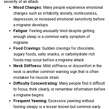
severity of an attack.
Mood Changes:
Many people experience emotional
changes such as irritability, anxiety, restlessness,
depression, or increased emotional sensitivity before
a migraine develops.
Fatigue:
Feeling unusually tired despite getting
enough sleep is a common early symptom of
migraine.
Food Cravings:
Sudden cravings for chocolate,
sugary foods, salty snacks, or carbohydrate-rich
foods may occur before a migraine attack.
Neck Stiffness:
Mild stiffness or discomfort in the
neck is another common warning sign that is often
mistaken for muscle strain.
Difficulty Concentrating:
Many people find it difficult
to focus, think clearly, or remember information before
a migraine begins.
Frequent Yawning:
Excessive yawning without
feeling sleepy is a lesser-known but common early