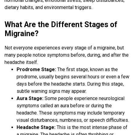
hormonal changes, emotional stress, sleep disturbances,
dietary habits, and environmental triggers.
What Are the Different Stages of
Migraine?
Not everyone experiences every stage of a migraine, but
many people notice symptoms before, during, and after the
headache itself.
Prodrome Stage:
The first stage, known as the
prodrome, usually begins several hours or even a few
days before the headache starts. During this stage,
subtle warning signs may appear.
Aura Stage:
Some people experience neurological
symptoms called an aura before or during the
headache. These symptoms may include temporary
visual disturbances, numbness, or speech difficulties.
Headache Stage:
This is the most intense phase of
a migraine. The headache is often throbbing or