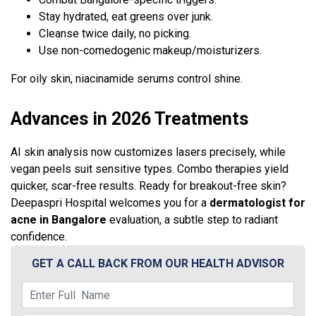
Stay hydrated, eat greens over junk.
Cleanse twice daily, no picking.
Use non-comedogenic makeup/moisturizers.
For oily skin, niacinamide serums control shine.
Advances in 2026 Treatments
AI skin analysis now customizes lasers precisely, while
vegan peels suit sensitive types. Combo therapies yield
quicker, scar-free results. Ready for breakout-free skin?
Deepaspri Hospital welcomes you for a
dermatologist for
acne in Bangalore
evaluation, a subtle step to radiant
confidence.
GET A CALL BACK FROM OUR HEALTH ADVISOR