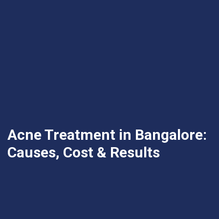
Acne Treatment in Bangalore:
Causes, Cost & Results