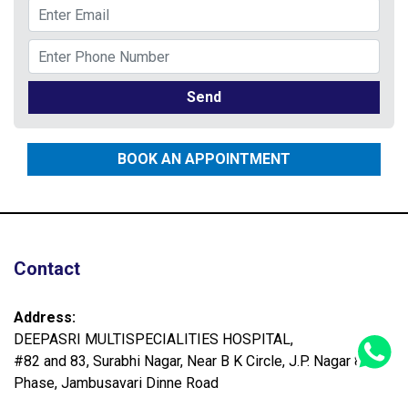
Send
BOOK AN APPOINTMENT
Contact
Address:
DEEPASRI MULTISPECIALITIES HOSPITAL,
#82 and 83, Surabhi Nagar, Near B K Circle, J.P. Nagar 8th
Phase, Jambusavari Dinne Road