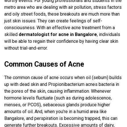
worthy events. For young professionals and students in the
metro area who are dealing with air pollution, stress factors
and oily street foods, these breakouts are much more than
just skin issues. They can create feelings of self-
consciousness. With an effective acne treatment from a
skilled
dermatologist for acne in Bangalore
, individuals
will be able to regain their confidence by having clear skin
without trial-and-error.
Common Causes of Acne
The common cause of acne occurs when oil (sebum) builds
up with dead skin and Propionibacterium acnes bacteria in
the pores of the skin, causing inflammation. Whenever
hormone levels fluctuate (such as during adolescence,
menses, or PCOS), sebaceous glands produce higher
amounts of oil. And, when you’re in a humid area like
Bangalore, and perspiration is becoming trapped, this can
generate further breakouts. Excessive amounts of dairy,