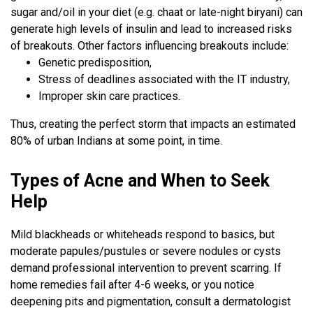
sugar and/oil in your diet (e.g. chaat or late-night biryani) can
generate high levels of insulin and lead to increased risks
of breakouts. Other factors influencing breakouts include:
Genetic predisposition,
Stress of deadlines associated with the IT industry,
Improper skin care practices.
Thus, creating the perfect storm that impacts an estimated
80% of urban Indians at some point, in time.
Types of Acne and When to Seek
Help
Mild blackheads or whiteheads respond to basics, but
moderate papules/pustules or severe nodules or cysts
demand professional intervention to prevent scarring. If
home remedies fail after 4-6 weeks, or you notice
deepening pits and pigmentation, consult a dermatologist