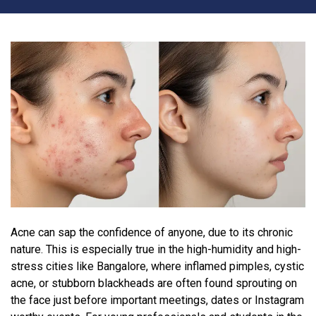
Acne can sap the confidence of anyone, due to its chronic
nature. This is especially true in the high-humidity and high-
stress cities like Bangalore, where inflamed pimples, cystic
acne, or stubborn blackheads are often found sprouting on
the face just before important meetings, dates or Instagram