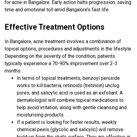
for acne in Bangalore. Early action halts progression, saving
time and emotional toll amid Bangalore’s fast life.
Effective Treatment Options
In Bangalore, acne treatment involves a combination of
topical options, procedures and adjustments in the lifestyle.
Depending on the severity of the condition, patients
typically experience a 70-90% improvement over 2-3
months.
In terms of topical treatments, benzoyl peroxide
works to kill bacteria; retinoids (tretinoin) unclog
pores; and salicylic acid is used as an exfoliant. A
dermatologist will combine topical medications to
help avoid irritation, along with gentle cleansing and
moisturising products.
If a patient is looking for faster results, weekly
chemical peels (glycolic and salicylic) will remove
build-up from the skin’s surface. They are effective in