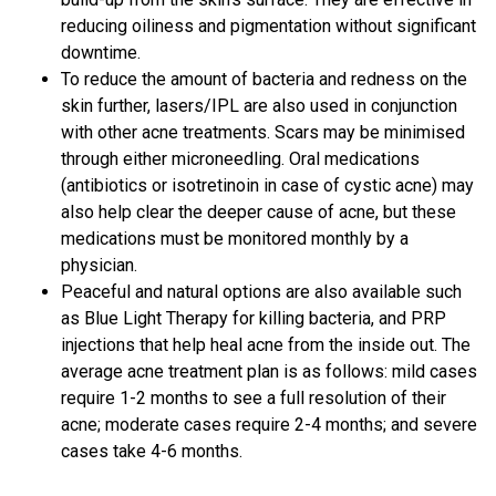
reducing oiliness and pigmentation without significant
downtime.
To reduce the amount of bacteria and redness on the
skin further, lasers/IPL are also used in conjunction
with other acne treatments. Scars may be minimised
through either microneedling. Oral medications
(antibiotics or isotretinoin in case of cystic acne) may
also help clear the deeper cause of acne, but these
medications must be monitored monthly by a
physician.
Peaceful and natural options are also available such
as Blue Light Therapy for killing bacteria, and PRP
injections that help heal acne from the inside out. The
average acne treatment plan is as follows: mild cases
require 1-2 months to see a full resolution of their
acne; moderate cases require 2-4 months; and severe
cases take 4-6 months.