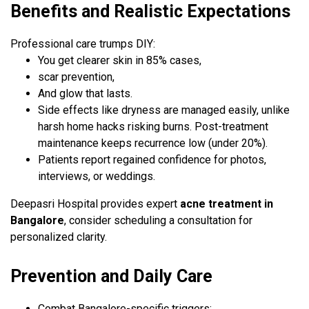
Benefits and Realistic Expectations
Professional care trumps DIY:
You get clearer skin in 85% cases,
scar prevention,
And glow that lasts.
Side effects like dryness are managed easily, unlike
harsh home hacks risking burns. Post-treatment
maintenance keeps recurrence low (under 20%).
Patients report regained confidence for photos,
interviews, or weddings.
Deepasri Hospital provides expert
acne treatment in
Bangalore
, consider scheduling a consultation for
personalized clarity.
Prevention and Daily Care
Combat Bangalore-specific triggers: