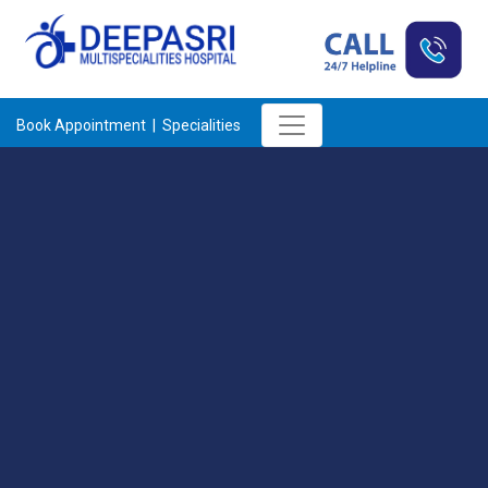
Book Appointment |
Specialities